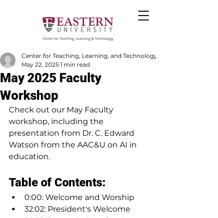
Center for Teaching, Learning, and Technology
May 22, 2025
1 min read
May 2025 Faculty
Workshop
Check out our May Faculty 
workshop, including the 
presentation from Dr. C. Edward 
Watson from the AAC&U on AI in 
education.
Table of Contents:
0:00: Welcome and Worship
32:02: President's Welcome