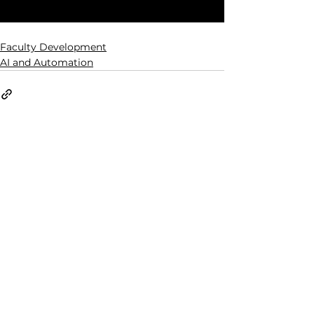
Faculty Development
AI and Automation
See All
Related Posts