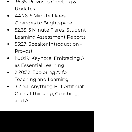
36:35: Provost's Greeting & 
Updates
44:26: 5 Minute Flares: 
Changes to Brightspace
52:33: 5 Minute Flares: Student 
Learning Assessment Reports
55:27: Speaker Introduction - 
Provost
1:00:19: Keynote: Embracing AI 
as Essential Learning
2:20:32: Exploring AI for 
Teaching and Learning
3:21:41: Anything But Artificial: 
Critical Thinking, Coaching, 
and AI