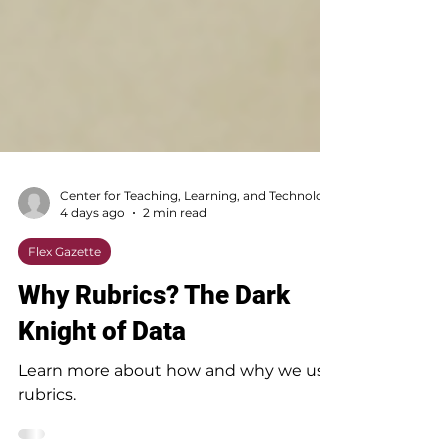
4 days ago
2 min read
Flex Gazette
Why Rubrics? The Dark
Knight of Data
Learn more about how and why we use
rubrics.