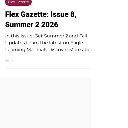
Jul 15
1 min read
Flex Gazette
Flex Gazette: Issue 8,
Summer 2 2026
In this Issue: Get Summer 2 and Fall
Updates Learn the latest on Eagle
Learning Materials Discover More about
Rubrics Understand CRM Advise Make
the most of your course evaluations
Meet our newest dynamic duo helping
first year students Read the Flex
Gazette in it's entirety below!