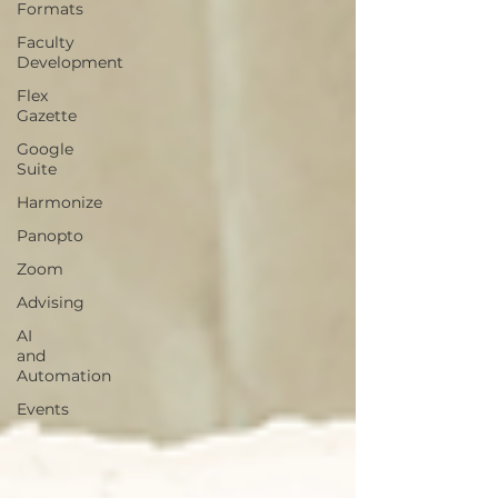
Formats
Faculty
Development
Flex
Gazette
Google
Suite
Harmonize
Panopto
Zoom
Advising
AI
and
Automation
Events