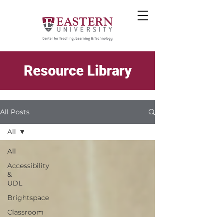
Resource Library
All Posts
All
All
Accessibility
&
UDL
Brightspace
Classroom