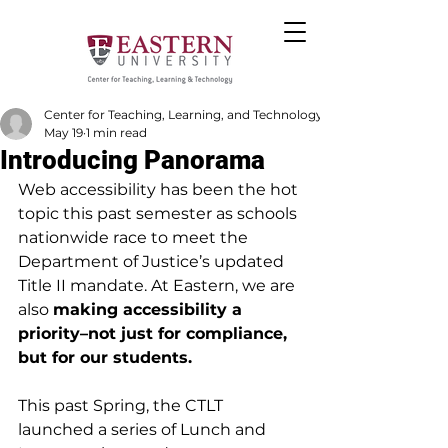
Center for Teaching, Learning, and Technology
May 19
1 min read
Introducing Panorama
Web accessibility has been the hot 
topic this past semester as schools 
nationwide race to meet the 
Department of Justice’s updated 
Title II mandate. At Eastern, we are 
also 
making accessibility a 
priority–not just for compliance, 
but for our students.
This past Spring, the CTLT 
launched a series of Lunch and 