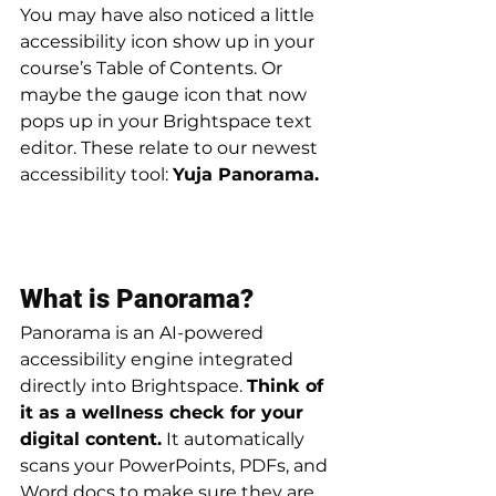
You may have also noticed a little 
accessibility icon show up in your 
course’s Table of Contents. Or 
maybe the gauge icon that now 
pops up in your Brightspace text 
editor. These relate to our newest 
accessibility tool: 
Yuja Panorama. 
What is Panorama?
Panorama is an AI-powered 
accessibility engine integrated 
directly into Brightspace. 
Think of 
it as a wellness check for your 
digital content.
 It automatically 
scans your PowerPoints, PDFs, and 
Word docs to make sure they are 