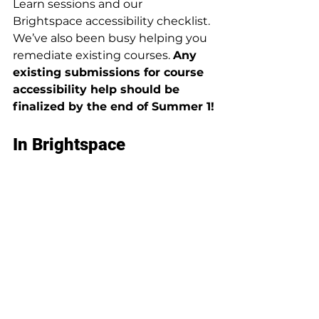
Learn sessions and our 
Brightspace accessibility checklist. 
We’ve also been busy helping you 
remediate existing courses. 
Any 
existing submissions for course 
accessibility help should be 
finalized by the end of Summer 1!
In Brightspace