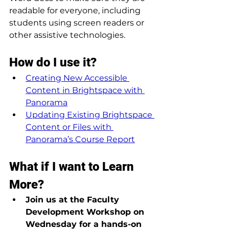
readable for everyone, including 
students using screen readers or 
other assistive technologies.
How do I use it?
Creating New Accessible 
Content in Brightspace with 
Panorama
Updating Existing Brightspace 
Content or Files with 
Panorama’s Course Report
What if I want to Learn 
More?
Join us at the Faculty 
Development Workshop on 
Wednesday for a hands-on 